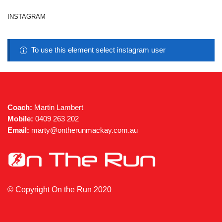
INSTAGRAM
To use this element select instagram user
Coach:
Martin Lambert
Mobile:
0409 263 202
Email:
marty@ontherunmackay.com.au
© Copyright On the Run 2020