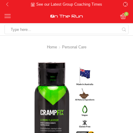
See our Latest Group Coaching Times
0
Search
input
Home
Personal Care