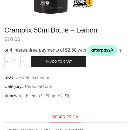
Crampfix 50ml Bottle – Lemon
$
10.00
ADD TO CART
Crampfix
50ml
Bottle
SKU:
CFX Bottle Lemon
-
Lemon
Category:
Personal Care
quantity
Share:
DESCRIPTION