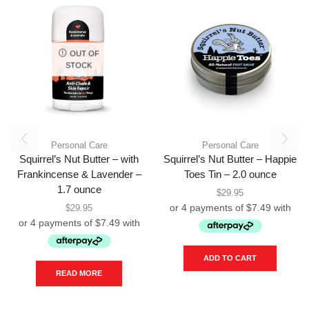
OUT OF
STOCK
Personal Care
Personal Care
Squirrel’s Nut Butter – with
Squirrel’s Nut Butter – Happie
Frankincense & Lavender –
Toes Tin – 2.0 ounce
1.7 ounce
$
29.95
$
29.95
ADD TO CART
READ MORE