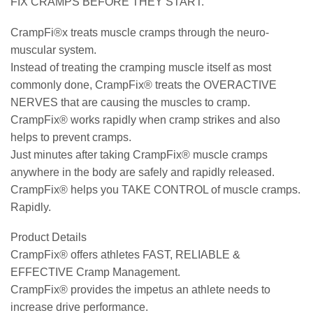
FIX CRAMPS BEFORE THEY START.
CrampFi®x treats muscle cramps through the neuro-
muscular system.
Instead of treating the cramping muscle itself as most
commonly done, CrampFix® treats the OVERACTIVE
NERVES that are causing the muscles to cramp.
CrampFix® works rapidly when cramp strikes and also
helps to prevent cramps.
Just minutes after taking CrampFix® muscle cramps
anywhere in the body are safely and rapidly released.
CrampFix® helps you TAKE CONTROL of muscle cramps.
Rapidly.
Product Details
CrampFix® offers athletes FAST, RELIABLE &
EFFECTIVE Cramp Management.
CrampFix® provides the impetus an athlete needs to
increase drive performance.