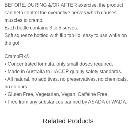
BEFORE, DURING &/OR AFTER exercise, the product
can help control the overactive nerves which causes
muscles to cramp.
Each bottle contains 3 to 5 serves.
Soft squeeze bottled with flip top lid, easy to use while on
the go!
CrampFix®
• Concentrated formula, only small doses required.
• Made in Australia to HACCP quality safety standards.
• All natural, no additives, no preservatives, no chemicals,
no colours
• Gluten Free, Vegetarian, Vegan, Caffeine Free
• Free from any substances banned by ASADA or WADA.
Related Products