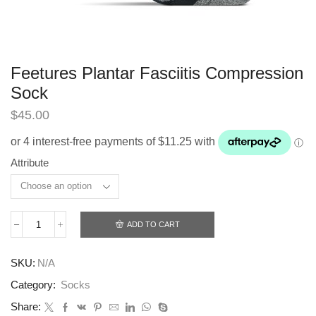
Feetures Plantar Fasciitis Compression
Sock
$
45.00
Attribute
ADD TO CART
Feetures
Plantar
Fasciitis
SKU:
N/A
Compression
Sock
Category:
Socks
quantity
Share: