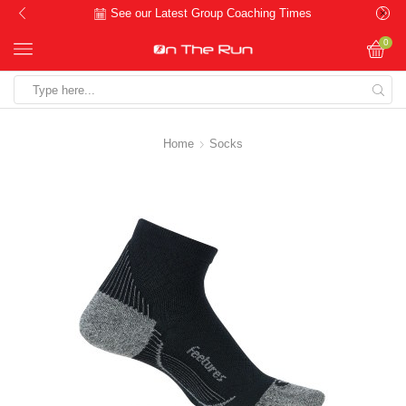
See our Latest Group Coaching Times
0
Search
input
Home
Socks