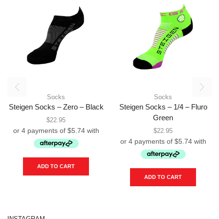
Socks
Socks
Steigen Socks – Zero – Black
Steigen Socks – 1/4 – Fluro
Green
$
22.95
$
22.95
ADD TO CART
ADD TO CART
INSTAGRAM