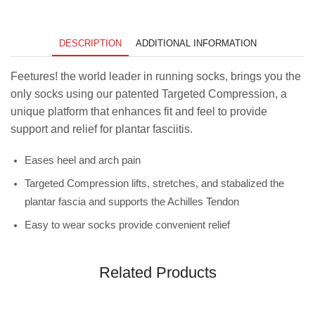
DESCRIPTION
ADDITIONAL INFORMATION
Feetures! the world leader in running socks, brings you the
only socks using our patented Targeted Compression, a
unique platform that enhances fit and feel to provide
support and relief for plantar fasciitis.
Eases heel and arch pain
Targeted Compression lifts, stretches, and stabalized the
plantar fascia and supports the Achilles Tendon
Easy to wear socks provide convenient relief
Related Products