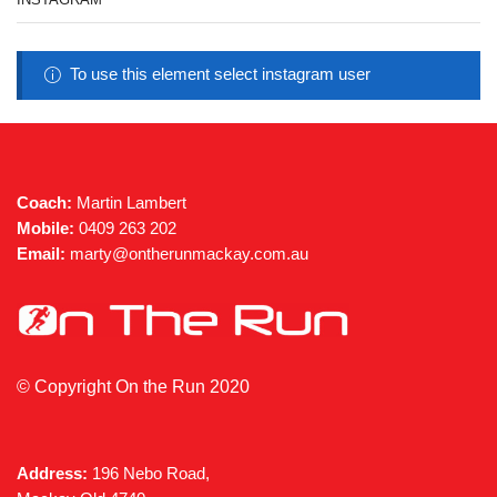
To use this element select instagram user
Coach:
Martin Lambert
Mobile:
0409 263 202
Email:
marty@ontherunmackay.com.au
© Copyright On the Run 2020
Address:
196 Nebo Road,