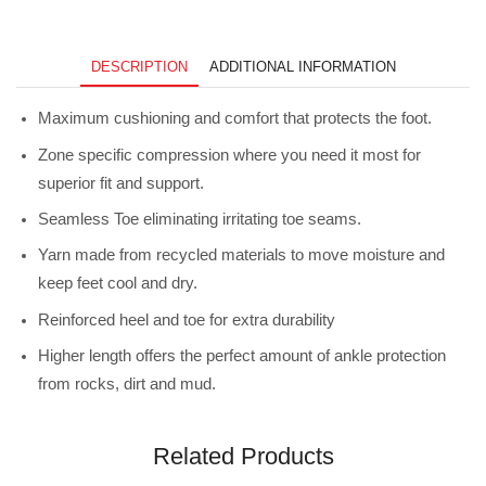
Ridge
Charcoal
quantity
DESCRIPTION
ADDITIONAL INFORMATION
Maximum cushioning and comfort that protects the foot.
Zone specific compression where you need it most for
superior fit and support.
Seamless Toe eliminating irritating toe seams.
Yarn made from recycled materials to move moisture and
keep feet cool and dry.
Reinforced heel and toe for extra durability
Higher length offers the perfect amount of ankle protection
from rocks, dirt and mud.
Related Products