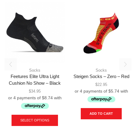
Socks
Socks
Feetures Elite Ultra Light
Steigen Socks – Zero – Red
Cushion No Show – Black
$
22.95
$
34.95
This
ADD TO CART
product
SELECT OPTIONS
has
multiple
variants.