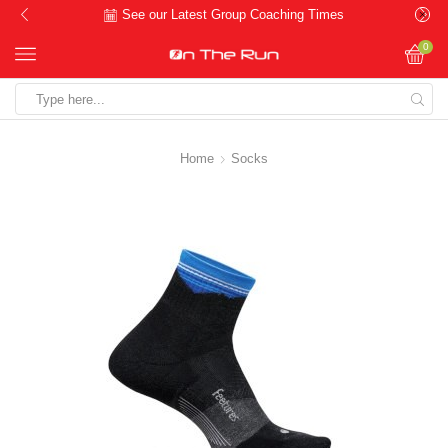
See our Latest Group Coaching Times
0
Search
input
Home
Socks