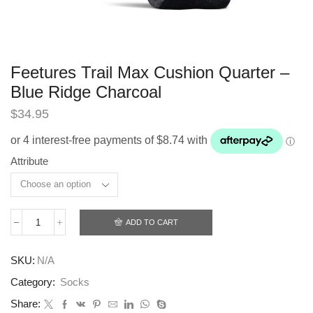
Feetures Trail Max Cushion Quarter –
Blue Ridge Charcoal
$
34.95
Attribute
ADD TO CART
Feetures
Trail
Max
SKU:
N/A
Cushion
Quarter
Category:
Socks
-
Blue
Share: