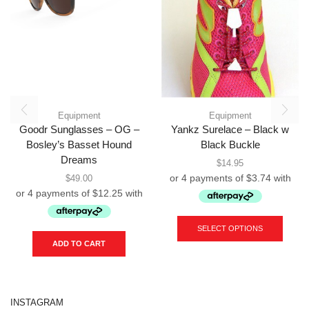
Equipment
Equipment
Goodr Sunglasses – OG –
Yankz Surelace – Black w
Bosley’s Basset Hound
Black Buckle
Dreams
$
14.95
$
49.00
This
produc
SELECT OPTIONS
has
ADD TO CART
multipl
variant
The
option
INSTAGRAM
may