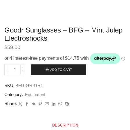
Goodr Sunglasses – BFG – Mint Julep
Electroshocks
$
59.00
ADD TO CART
Goodr
Sunglasses
-
SKU:
BFG-GR-GR1
BFG
-
Category:
Equipment
Mint
Julep
Share:
Electroshocks
quantity
DESCRIPTION