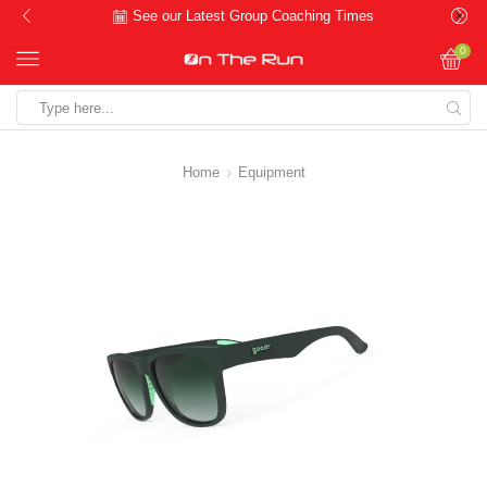
See our Latest Group Coaching Times
0
Search
input
Home
Equipment