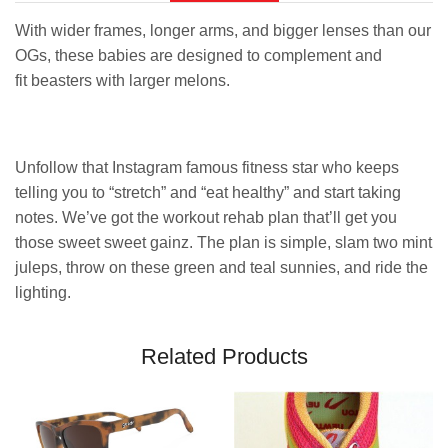
With wider frames, longer arms, and bigger lenses than our
OGs, these babies are designed to complement and
fit beasters with larger melons.
Unfollow that Instagram famous fitness star who keeps
telling you to “stretch” and “eat healthy” and start taking
notes. We’ve got the workout rehab plan that’ll get you
those sweet sweet gainz. The plan is simple, slam two mint
juleps, throw on these green and teal sunnies, and ride the
lighting.
Related Products