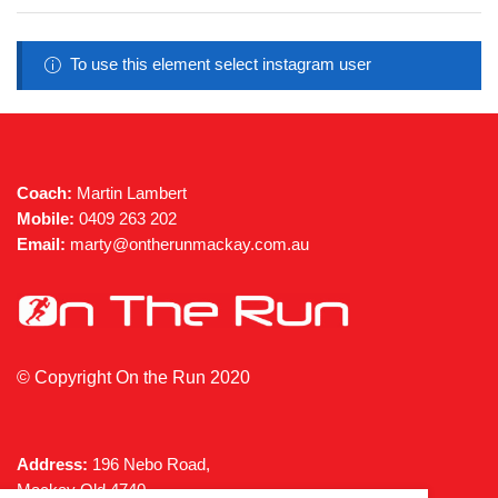
be
chose
on
To use this element select instagram user
the
produc
page
Coach:
Martin Lambert
Mobile:
0409 263 202
Email:
marty@ontherunmackay.com.au
© Copyright On the Run 2020
Address:
196 Nebo Road,
Mackay Qld 4740