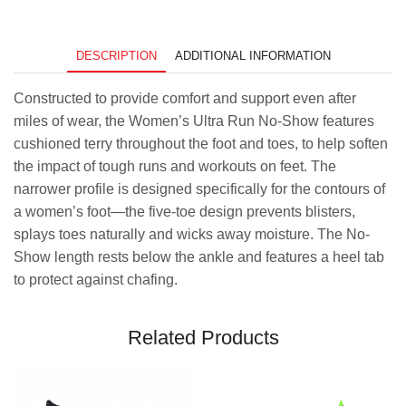
-
Razzma
Tazz
quantity
DESCRIPTION
ADDITIONAL INFORMATION
Constructed to provide comfort and support even after
miles of wear, the Women’s Ultra Run No-Show features
cushioned terry throughout the foot and toes, to help soften
the impact of tough runs and workouts on feet. The
narrower profile is designed specifically for the contours of
a women’s foot—the five-toe design prevents blisters,
splays toes naturally and wicks away moisture. The No-
Show length rests below the ankle and features a heel tab
to protect against chafing.
Related Products