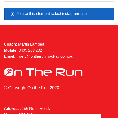
may
be
chosen
To use this element select instagram user
on
the
product
page
Coach:
Martin Lambert
Mobile:
0409 263 202
Email:
marty@ontherunmackay.com.au
© Copyright On the Run 2020
Address:
196 Nebo Road,
Mackay Qld 4740