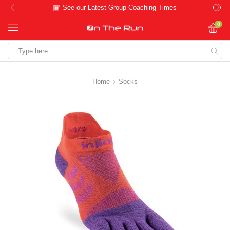
See our Latest Group Coaching Times
0
Search
input
Home
Socks