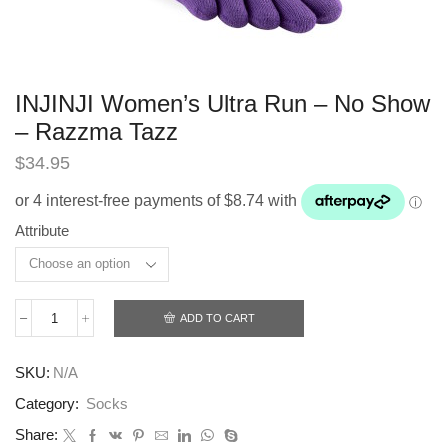
INJINJI Women’s Ultra Run – No Show
– Razzma Tazz
$
34.95
Attribute
ADD TO CART
INJINJI
Women's
Ultra
SKU:
N/A
Run
-
Category:
Socks
No
Show
Share: