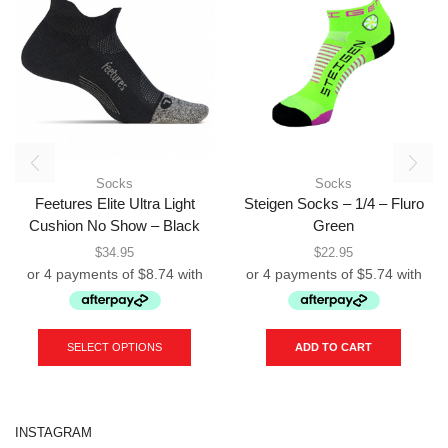
Socks
Socks
Feetures Elite Ultra Light
Steigen Socks – 1/4 – Fluro
Cushion No Show – Black
Green
$
34.95
$
22.95
This
product
SELECT OPTIONS
ADD TO CART
has
multiple
variants.
The
INSTAGRAM
options