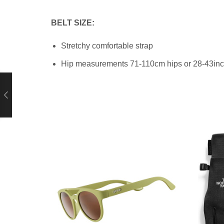
BELT SIZE:
Stretchy comfortable strap
Hip measurements 71-110cm hips
or 28-43in