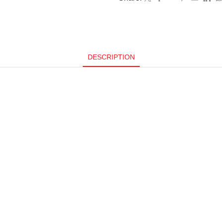
DESCRIPTION