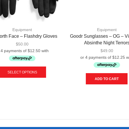
Equipment
Equipment
orth Face – Flashdry Gloves
Goodr Sunglasses – OG – Vi
Absinthe Night Terror
$
50.00
$
49.00
This
product
SELECT OPTIONS
has
ADD TO CART
multiple
variants.
The
options
may
be
chosen
on