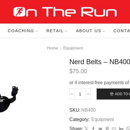
COACHING
RETAIL
ABOUT US
CONTA
Home
Equipment
Nerd Belts – NB40
$
75.00
ADD TO 
Nerd
Belts
–
SKU:
NB400
NB400
Category:
Equipment
quantity
Share: