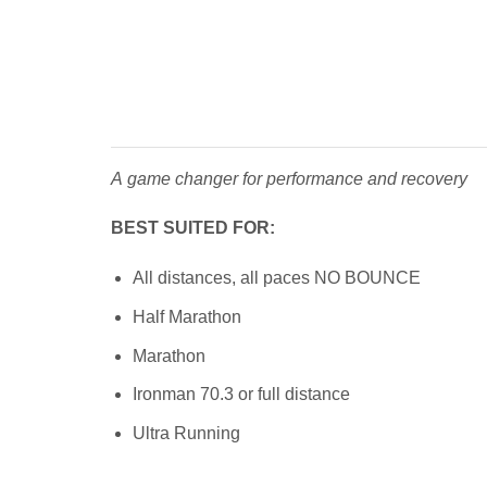
A game changer for performance and recovery
BEST SUITED FOR:
All distances, all paces NO BOUNCE
Half Marathon
Marathon
Ironman 70.3 or full distance
Ultra Running