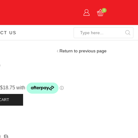
0
CT US
Search
input
Return to previous page
0
CART