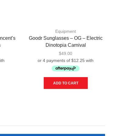
Equipment
ncent’s
Goodr Sunglasses – OG – Electric
Good
s
Dinotopia Carnival
Beelz
$
49.00
ADD TO CART