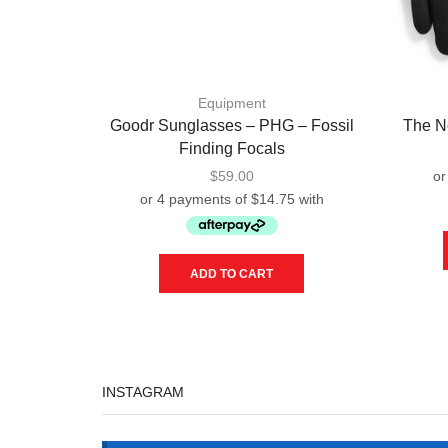
Equipment
Goodr Sunglasses – PHG – Fossil
The N
Finding Focals
$
59.00
ADD TO CART
INSTAGRAM