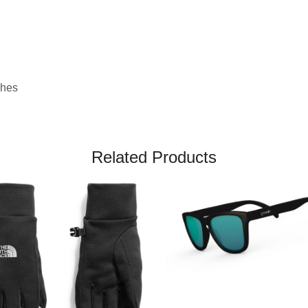
ches
Related Products