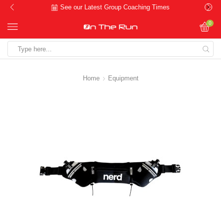
See our Latest Group Coaching Times
0
Search
input
Home
Equipment