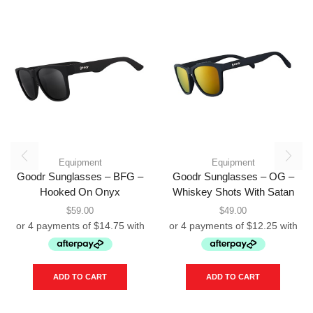
Equipment
Equipment
Goodr Sunglasses – BFG –
Goodr Sunglasses – OG –
Hooked On Onyx
Whiskey Shots With Satan
$
59.00
$
49.00
ADD TO CART
ADD TO CART