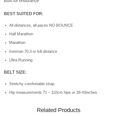
Built for endurance
BEST SUITED FOR:
All distances, all paces NO BOUNCE
Half Marathon
Marathon
Ironman 70.3 or full distance
Ultra Running
BELT SIZE:
Stretchy comfortable strap
Hip measurements 71 – 110cm hips
or 28-43inches
Related Products