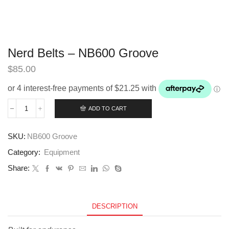
Nerd Belts – NB600 Groove
$
85.00
ADD TO CART
Nerd
Belts
–
SKU:
NB600 Groove
NB600
Groove
Category:
Equipment
quantity
Share:
DESCRIPTION