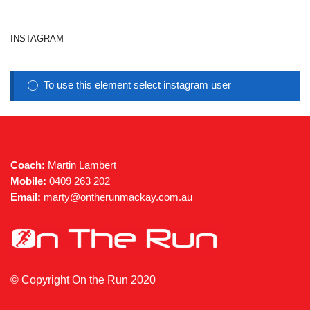
INSTAGRAM
To use this element select instagram user
Coach:
Martin Lambert
Mobile:
0409 263 202
Email:
marty@ontherunmackay.com.au
© Copyright On the Run 2020