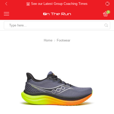
See our Latest Group Coaching Times
0
Search
input
Home
Footwear