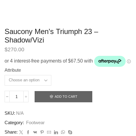
Saucony Men’s Triumph 23 –
Shadow/Vizi
$
270.00
Attribute
ADD TO CART
Saucony
Men’s
Triumph
SKU:
N/A
23
-
Category:
Footwear
Shadow/Vizi
quantity
Share: