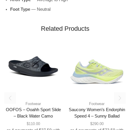
Foot Type
— Neutral
Related Products
Footwear
Footwear
OOFOS – Ooahh Sport Slide
Saucony Women’s Endorphin
– Black Water Camo
Speed 4 – Sunny Ballad
$
110.00
$
290.00