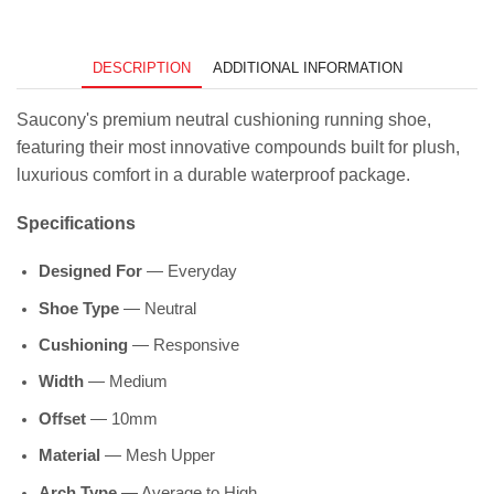
DESCRIPTION
ADDITIONAL INFORMATION
Saucony's premium neutral cushioning running shoe,
featuring their most innovative compounds built for plush,
luxurious comfort in a durable waterproof package.
Specifications
Designed For
— Everyday
Shoe Type
— Neutral
Cushioning
— Responsive
Width
— Medium
Offset
— 10mm
Material
— Mesh Upper
Arch Type
— Average to High