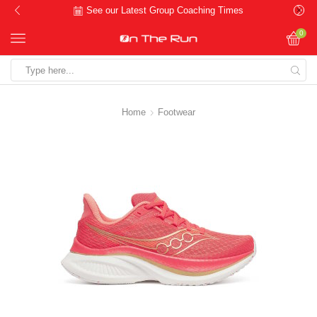
See our Latest Group Coaching Times
0
Search
input
Home
Footwear