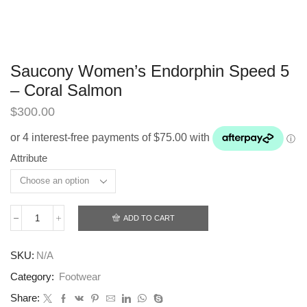
Saucony Women’s Endorphin Speed 5
– Coral Salmon
$
300.00
Attribute
ADD TO CART
Saucony
Women’s
Endorphin
SKU:
N/A
Speed
5
Category:
Footwear
-
Coral
Share: