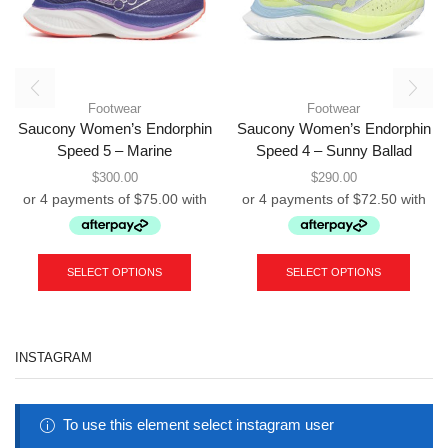
Footwear
Footwear
Saucony Women’s Endorphin
Saucony Women’s Endorphin
Speed 5 – Marine
Speed 4 – Sunny Ballad
$
300.00
$
290.00
This
This
product
produc
SELECT OPTIONS
SELECT OPTIONS
has
has
multiple
multipl
variants.
variant
The
The
INSTAGRAM
options
option
may
may
be
be
chosen
chose
To use this element select instagram user
on
on