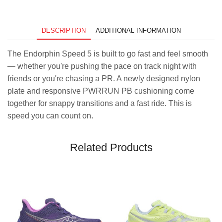
Salmon
quantity
DESCRIPTION
ADDITIONAL INFORMATION
The Endorphin Speed 5 is built to go fast and feel smooth
— whether you're pushing the pace on track night with
friends or you're chasing a PR. A newly designed nylon
plate and responsive PWRRUN PB cushioning come
together for snappy transitions and a fast ride. This is
speed you can count on.
Related Products