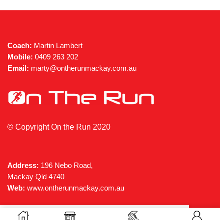
the
the
product
produc
page
page
Coach:
Martin Lambert
Mobile:
0409 263 202
Email:
marty@ontherunmackay.com.au
© Copyright On the Run 2020
Address:
196 Nebo Road,
Mackay Qld 4740
Web:
www.ontherunmackay.com.au