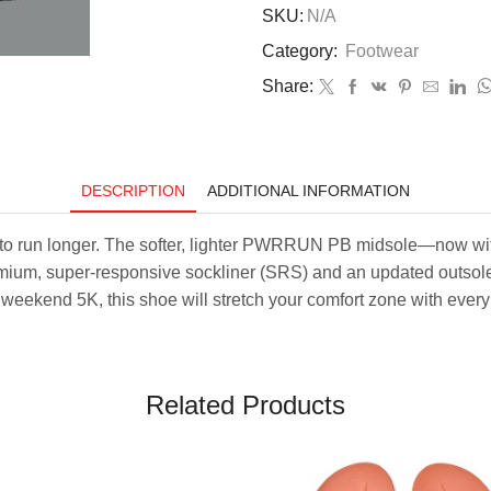
Triumph
SKU:
N/A
23
Category:
Footwear
–
White/Navy
Share:
quantity
DESCRIPTION
ADDITIONAL INFORMATION
to run longer. The softer, lighter PWRRUN PB midsole—now wi
emium, super-responsive sockliner (SRS) and an updated outsole, 
a weekend 5K, this shoe will stretch your comfort zone with every
Related Products