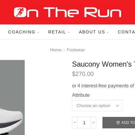
COACHING
RETAIL
ABOUT US
CONTA
Home
Footwear
Saucony Women’s T
$
270.00
Attribute
ADD TO
Saucony
Women’s