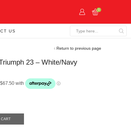
0
CT US
Search
input
Return to previous page
riumph 23 – White/Navy
 CART