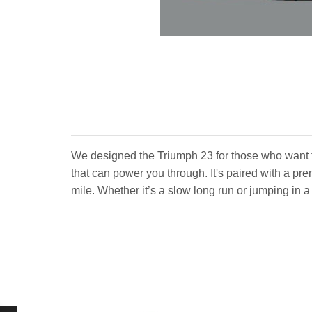
We designed the Triumph 23 for those who want 
that can power you through. It's paired with a pr
mile. Whether it’s a slow long run or jumping in 