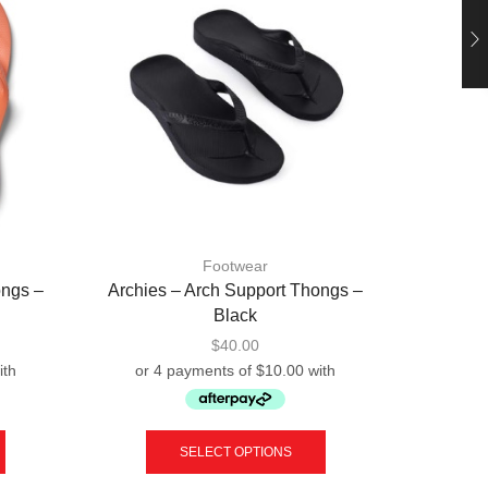
Footwear
ongs –
Archies – Arch Support Thongs –
OOFOS –
Black
$
40.00
This
This
product
product
SELECT OPTIONS
has
has