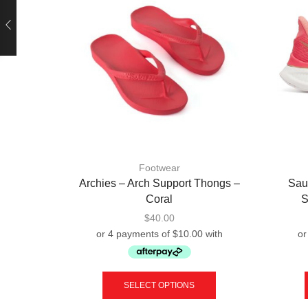
Footwear
Archies – Arch Support Thongs –
Sau
Coral
S
$
40.00
This
product
SELECT OPTIONS
has