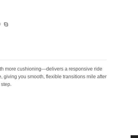
th more cushioning—delivers a responsive ride
giving you smooth, flexible transitions mile after
 step.