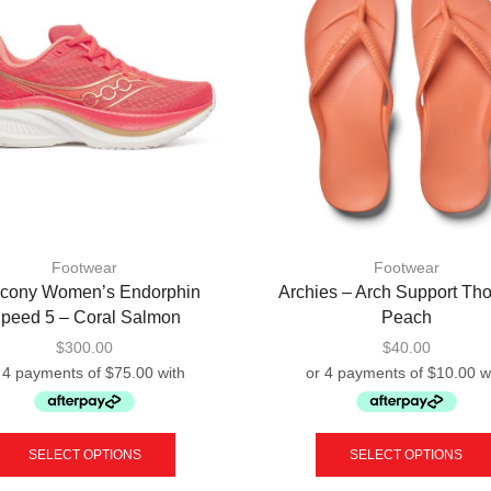
Footwear
Footwear
cony Women’s Endorphin
Archies – Arch Support Th
peed 5 – Coral Salmon
Peach
$
300.00
$
40.00
This
product
SELECT OPTIONS
SELECT OPTIONS
has