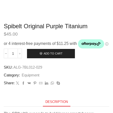
Spibelt Original Purple Titanium
$
45.00
ADD TO CART
Spibelt
Original
Purple
SKU:
ALG-7BL012-029
Titanium
quantity
Category:
Equipment
Share:
DESCRIPTION