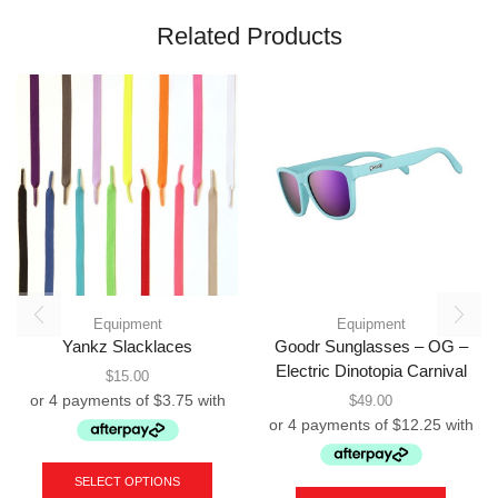
Related Products
Equipment
Equipment
Yankz Slacklaces
Goodr Sunglasses – OG –
Electric Dinotopia Carnival
$
15.00
$
49.00
This
product
SELECT OPTIONS
has