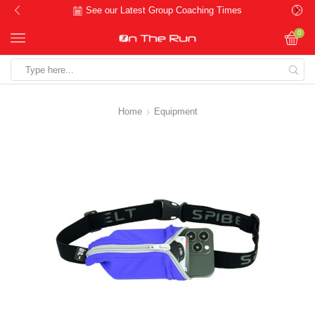
See our Latest Group Coaching Times
0
Search
input
Home
Equipment