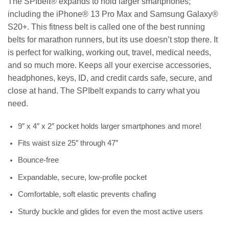
The SPIbelt® expands to hold larger smartphones;
including the iPhone® 13 Pro Max and Samsung Galaxy®
S20+. This fitness belt is called one of the best running
belts for marathon runners, but its use doesn’t stop there. It
is perfect for walking, working out, travel, medical needs,
and so much more. Keeps all your exercise accessories,
headphones, keys, ID, and credit cards safe, secure, and
close at hand. The SPIbelt expands to carry what you
need.
9″ x 4″ x 2″ pocket holds larger smartphones and more!
Fits waist size 25″ through 47″
Bounce-free
Expandable, secure, low-profile pocket
Comfortable, soft elastic prevents chafing
Sturdy buckle and glides for even the most active users