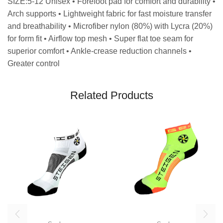
SIZE:5-12 Unisex • Forefoot pad for comfort and durability •
Arch supports • Lightweight fabric for fast moisture transfer
and breathability • Microfiber nylon (80%) with Lycra (20%)
for form fit • Airflow top mesh • Super flat toe seam for
superior comfort • Ankle-crease reduction channels •
Greater control
Related Products