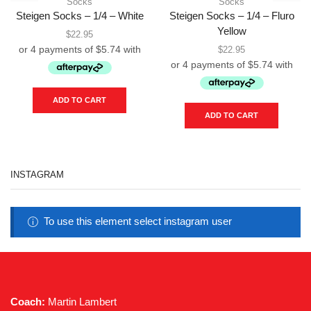
Socks
Socks
Steigen Socks – 1/4 – White
Steigen Socks – 1/4 – Fluro
Yellow
$
22.95
$
22.95
ADD TO CART
ADD TO CART
INSTAGRAM
To use this element select instagram user
Coach:
Martin Lambert