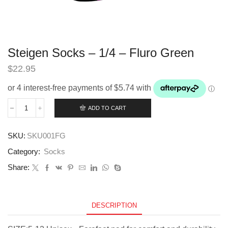
Steigen Socks – 1/4 – Fluro Green
$
22.95
ADD TO CART
Steigen
Socks
-
SKU:
SKU001FG
1/4
-
Category:
Socks
Fluro
Green
Share:
quantity
DESCRIPTION