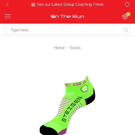
See our Latest Group Coaching Times
0
Search
input
Home
Socks