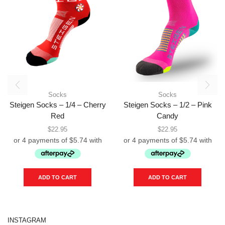
Socks
Socks
Steigen Socks – 1/4 – Cherry
Steigen Socks – 1/2 – Pink
Red
Candy
$
22.95
$
22.95
ADD TO CART
ADD TO CART
INSTAGRAM