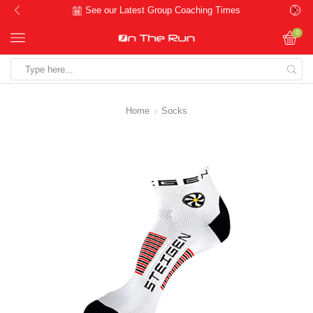
See our Latest Group Coaching Times
0
Search
input
Home
Socks