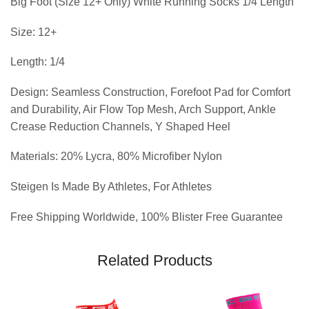
Big Foot (Size 12+ Only) White Running Socks 1/4 Length
Size: 12+
Length: 1/4
Design: Seamless Construction, Forefoot Pad for Comfort
and Durability, Air Flow Top Mesh, Arch Support, Ankle
Crease Reduction Channels, Y Shaped Heel
Materials: 20% Lycra, 80% Microfiber Nylon
Steigen Is Made By Athletes, For Athletes
Free Shipping Worldwide, 100% Blister Free Guarantee
Related Products