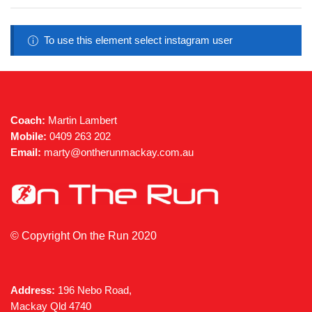
To use this element select instagram user
Coach:
Martin Lambert
Mobile:
0409 263 202
Email:
marty@ontherunmackay.com.au
© Copyright On the Run 2020
Address:
196 Nebo Road,
Mackay Qld 4740