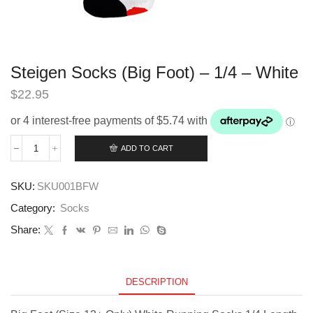
Steigen Socks (Big Foot) – 1/4 – White
$
22.95
ADD TO CART
Steigen
Socks
(Big
SKU:
SKU001BFW
Foot)
-
Category:
Socks
1/4
-
Share:
White
quantity
DESCRIPTION