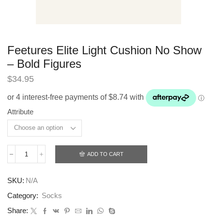
Feetures Elite Light Cushion No Show
– Bold Figures
$
34.95
Attribute
ADD TO CART
Feetures
Elite
Light
SKU:
N/A
Cushion
No
Category:
Socks
Show
-
Share: