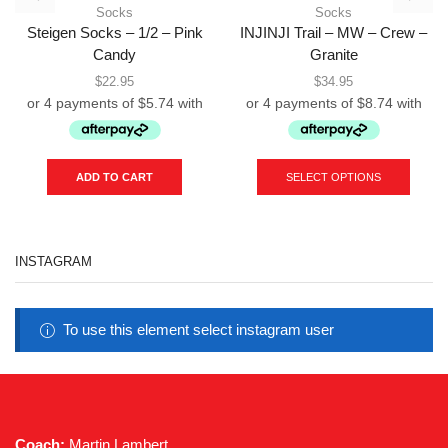
Socks
Socks
Steigen Socks – 1/2 – Pink
INJINJI Trail – MW – Crew –
Candy
Granite
$
22.95
$
34.95
This
produc
ADD TO CART
SELECT OPTIONS
has
multipl
variant
The
INSTAGRAM
option
may
be
chose
To use this element select instagram user
on
the
produc
page
Coach:
Martin Lambert