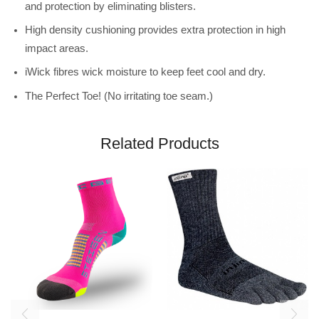
and protection by eliminating blisters.
High density cushioning provides extra protection in high
impact areas.
iWick fibres wick moisture to keep feet cool and dry.
The Perfect Toe! (No irritating toe seam.)
Related Products