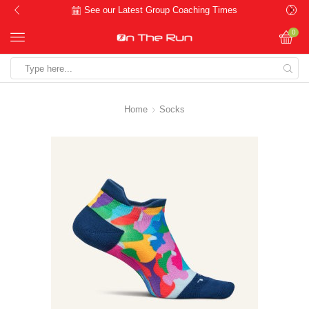
See our Latest Group Coaching Times
0
Search
input
Home
Socks