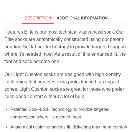
Bold
Figures
quantity
DESCRIPTION
ADDITIONAL INFORMATION
Feetures Elite is our most technically advanced sock. Our
Elite socks are anatomically constructed using our patent-
pending Sock-Lock technology to provide targeted support
where it's needed most. As a result of this enhanced fit, the
foot and sock become one.
Our Light Cushion socks are designed with high-density
cushioning that provides extra protection in high impact
zones. Light Cushion socks are great for those who prefer
cushioned comfort without a lot of bulk.
Patented Sock-Lock Technology to provide targeted
compression where it's needed most.
Anatomical design enhances fit, delivering maximum comfort